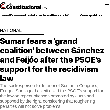
Ir
al
contenido
tional
Communities
International
Research
Opinion
Municipalities
NATIONAL
NATIONAL
Sumar fears a 'grand
COMMUNITIES
coalition' between Sánchez
ElConstitucional TV
and Feijóo after the PSOE's
support for the recidivism
MoreThanTV
law
ElConstitucional +
The spokesperson for Interior of Sumar in Congress,
MoreThanStyle
Enrique Santiago, has criticized the PSOE's support for
the law on repeat offenses promoted by Junts and
MoreThanMatches
supported by the right, considering that toughening
penalties will not solve problems.