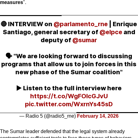
measures
".
🔴 INTERVIEW on
@parlamento_rne
| Enrique
Santiago, general secretary of
@elpce
and
deputy of
@sumar
🗣️ "We are looking forward to discussing
programs that allow us to join forces in this
new phase of the Sumar coalition"
▶️ Listen to the full interview here
https://t.co/WgFOlcGJvU
pic.twitter.com/WxrnYs45sD
— Radio 5 (@radio5_rne)
February 14, 2026
The Sumar leader defended that the legal system already