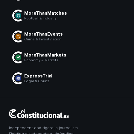
MoreThanMatches
Football & Industry
MoreThanEvents
Crime & Investigation
MoreThanMarkets
Economy & Markets
ExpressTrial
Legal & Courts
El
Constitucional
Independent and rigorous journalism.
Fighting disinformation, defending