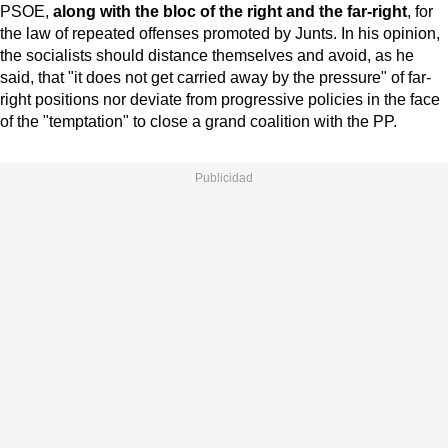
PSOE,
along with the bloc of the right and the far-right
, for
the law of repeated offenses promoted by Junts. In his opinion,
the socialists should distance themselves and avoid, as he
said, that "it does not get carried away by the pressure" of far-
right positions nor deviate from progressive policies in the face
of the "temptation" to close a grand coalition with the PP.