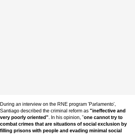
During an interview on the RNE program 'Parlamento',
Santiago described the criminal reform as
"ineffective and
very poorly oriented"
. In his opinion, "
one cannot try to
combat crimes that are situations of social exclusion by
filling prisons with people and evading minimal social