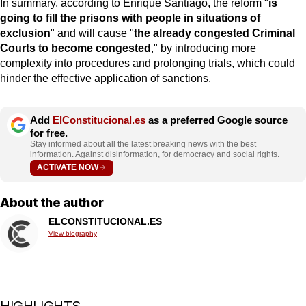
In summary, according to Enrique Santiago, the reform "
is
going to fill the prisons with people in situations of
exclusion
" and will cause "
the already congested Criminal
Courts to become congested
," by introducing more
complexity into procedures and prolonging trials, which could
hinder the effective application of sanctions.
Add
ElConstitucional.es
as a preferred Google source
for free.
Stay informed about all the latest breaking news with the best
information. Against disinformation, for democracy and social rights.
ACTIVATE NOW
About the author
ELCONSTITUCIONAL.ES
View biography
HIGHLIGHTS