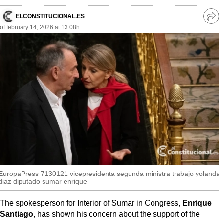
MoreThanEvents
ELCONSTITUCIONAL.ES
Ve
MoreThanMarkets
of february 14, 2026 at 13:08h
re
so
ExpressTrial
RESEARCH
INTERNATIONAL
VIEW
MUNICIPALITIES
EuropaPress 7130121 vicepresidenta segunda ministra trabajo yoland
diaz diputado sumar enrique
The spokesperson for Interior of Sumar in Congress,
Enrique
Santiago
, has shown his concern about the support of the