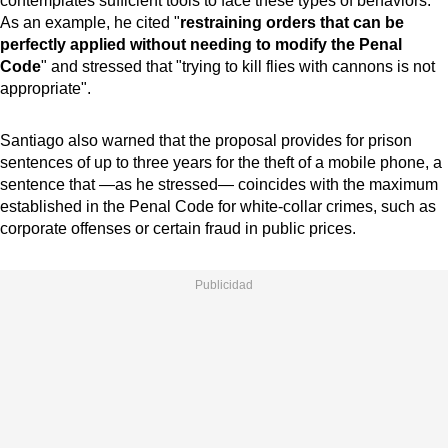
contemplates sufficient tools to face these types of behaviors.
As an example, he cited "
restraining orders that can be
perfectly applied without needing to modify the Penal
Code
" and stressed that "trying to kill flies with cannons is not
appropriate".
Santiago also warned that the proposal provides for prison
sentences of up to three years for the theft of a mobile phone, a
sentence that —as he stressed— coincides with the maximum
established in the Penal Code for white-collar crimes, such as
corporate offenses or certain fraud in public prices.