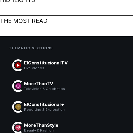
THE MOST READ
THEMATIC SECTIONS
ElConstitucional TV
Live Videos
MoreThanTV
Television & Celebrities
ElConstitucional +
Reporting & Exploration
MoreThanStyle
Beauty & Fashion