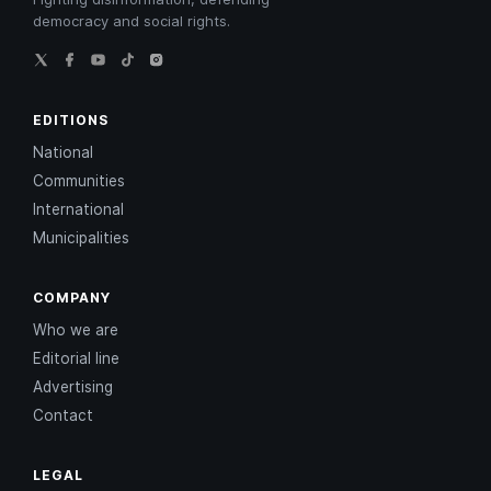
democracy and social rights.
EDITIONS
National
Communities
International
Municipalities
COMPANY
Who we are
Editorial line
Advertising
Contact
LEGAL