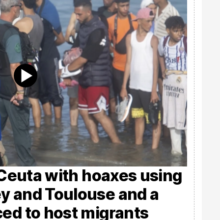
s Ceuta with hoaxes using
y and Toulouse and a
ced to host migrants