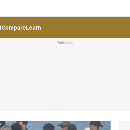
National
Communities
Interna
R
d
Compare
Learn
ucional
ElConstitucional
MoreThanMatches
MoreThanMarket
I
V
+
nTV
MoreThanStyle
MoreThanEvents
ExpressTrial
M