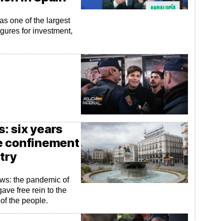
as one of the largest
igures for investment,
: six years
e confinement
try
ews: the pandemic of
ave free rein to the
 of the people.