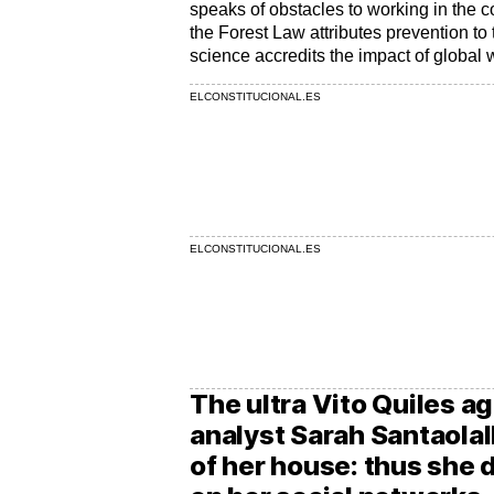
speaks of obstacles to working in the c
the Forest Law attributes prevention t
science accredits the impact of global
ELCONSTITUCIONAL.ES
ELCONSTITUCIONAL.ES
The ultra Vito Quiles a
analyst Sarah Santaolal
of her house: thus she 