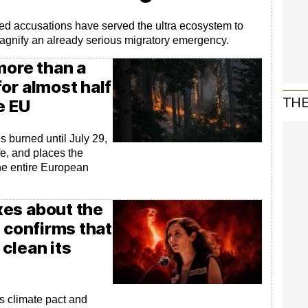
d accusations have served the ultra ecosystem to
magnify an already serious migratory emergency.
more than a
or almost half
THE
e EU
 burned until July 29,
fe, and places the
the entire European
es about the
n confirms that
clean its
s climate pact and