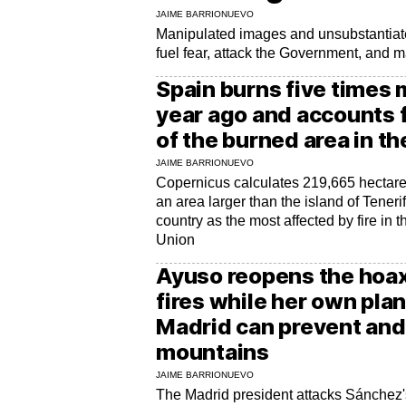
JAIME BARRIONUEVO
Manipulated images and unsubstantiate
fuel fear, attack the Government, and 
Spain burns five times 
year ago and accounts f
of the burned area in th
JAIME BARRIONUEVO
Copernicus calculates 219,665 hectares
an area larger than the island of Teneri
country as the most affected by fire in 
Union
Ayuso reopens the hoax
fires while her own pla
Madrid can prevent and 
mountains
JAIME BARRIONUEVO
The Madrid president attacks Sánchez'