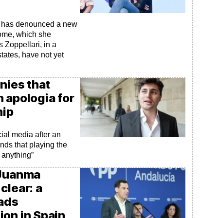
la has denounced a new
home, which she
es Zoppellari, in a
states, have not yet
nies that
an apologia for
hip
ial media after an
nds that playing the
 anything”
 Juanma
clear: a
eads
ion in Spain