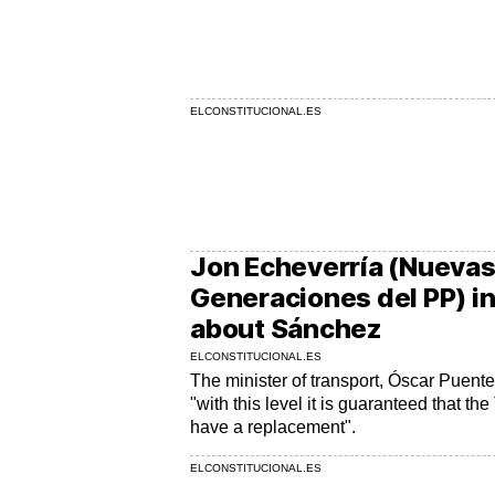
ELCONSTITUCIONAL.ES
Jon Echeverría (Nueva
Generaciones del PP) i
about Sánchez
ELCONSTITUCIONAL.ES
The minister of transport, Óscar Puent
"with this level it is guaranteed that 
have a replacement".
ELCONSTITUCIONAL.ES