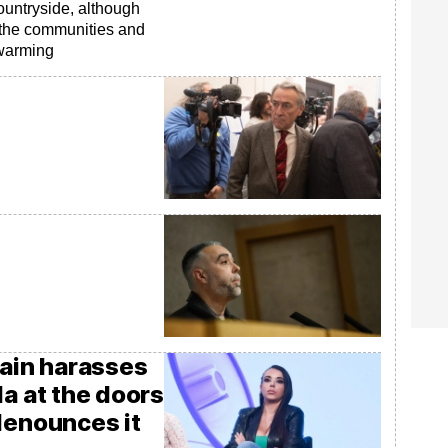
ountryside, although
o the communities and
 warming
gain harasses
la at the doors
denounces it