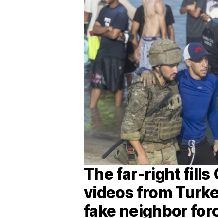
The far-right fill
videos from Turke
fake neighbor for