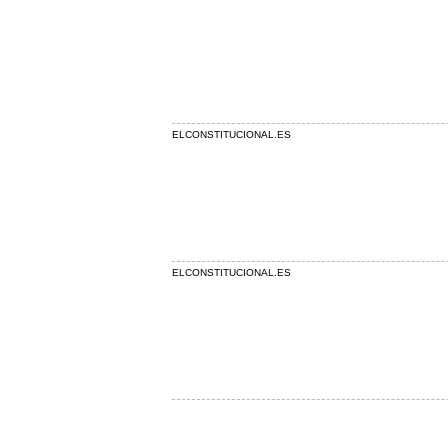
ELCONSTITUCIONAL.ES
ELCONSTITUCIONAL.ES