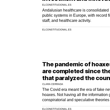
ELCONSTITUCIONAL.ES
Andalusian healthcare is consolidated 
public systems in Europe, with record f
staff, and healthcare activity.
ELCONSTITUCIONAL.ES
The pandemic of hoaxes
are completed since th
that paralyzed the coun
CLARA CERRADA
The Covid era meant the era of fake n
hoaxes. Not having all the information g
conspiratorial and speculative theories
ELCONSTITUCIONAL.ES