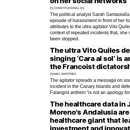
on her social networks
ELCONSTITUCIONAL.ES
The political analyst Sarah Santaolal
episode of harassment in front of her 
attributes to the ultra agitator Vito Quil
context of repeated incidents that, she 
been stopped.
The ultra Vito Quiles de
singing ‘Cara al sol’ is 
the Francoist dictators
DANIEL MARTÍNEZ
The agitator spreads a message on soc
incident in the Canary Islands and defe
Falangist anthem “is not an apology for
The healthcare data in
Moreno's Andalusia are 
healthcare giant that l
investment and innovat