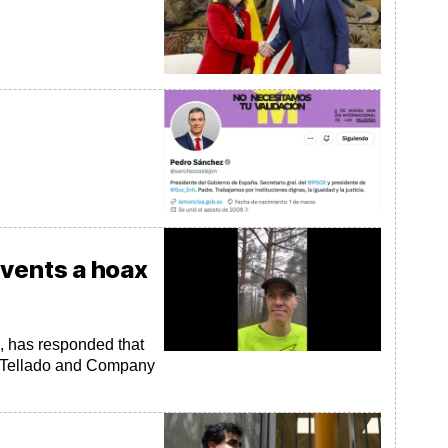
s
nvents a hoax
e, has responded that
the Tellado and Company