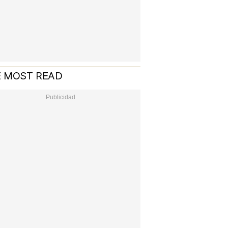
 MOST READ