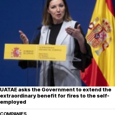
UATAE asks the Government to extend the
extraordinary benefit for fires to the self-
employed
COMPANIES