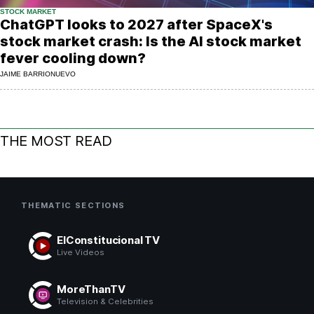
STOCK MARKET
ChatGPT looks to 2027 after SpaceX's
stock market crash: Is the AI stock market
fever cooling down?
JAIME BARRIONUEVO
THE MOST READ
THEMATIC SECTIONS
ElConstitucional TV
Live Videos
MoreThanTV
Television & Celebrities