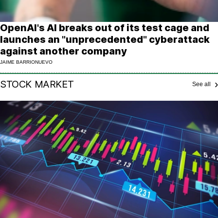
OpenAI's AI breaks out of its test cage and
launches an "unprecedented" cyberattack
against another company
JAIME BARRIONUEVO
STOCK MARKET
See all