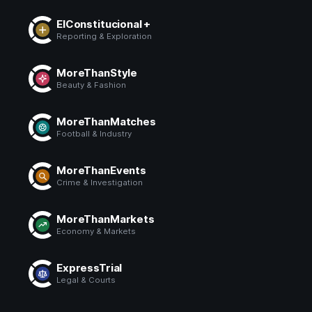
ElConstitucional +
Reporting & Exploration
MoreThanStyle
Beauty & Fashion
MoreThanMatches
Football & Industry
MoreThanEvents
Crime & Investigation
MoreThanMarkets
Economy & Markets
ExpressTrial
Legal & Courts