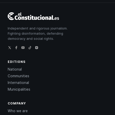
El
Constitucional
Independent and rigorous journalism.
Fighting disinformation, defending
democracy and social rights.
EDITIONS
National
Communities
International
Municipalities
COMPANY
Who we are