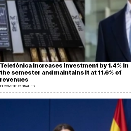
MoreThanEvents
MoreThanMarkets
ExpressTrial
RESEARCH
INTERNATIONAL
VIEW
Telefónica increases investment by 1.4% in
MUNICIPALITIES
the semester and maintains it at 11.6% of
revenues
ELCONSTITUCIONAL.ES