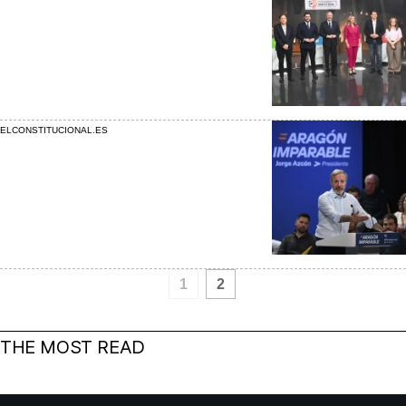
ELCONSTITUCIONAL.ES
1
2
THE MOST READ