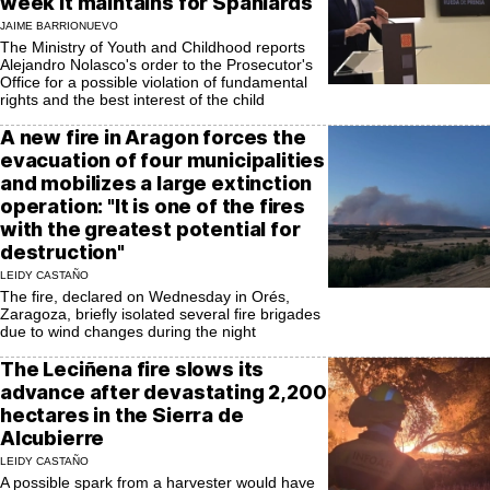
week it maintains for Spaniards
JAIME BARRIONUEVO
The Ministry of Youth and Childhood reports
Alejandro Nolasco's order to the Prosecutor's
Office for a possible violation of fundamental
rights and the best interest of the child
A new fire in Aragon forces the
evacuation of four municipalities
and mobilizes a large extinction
operation: "It is one of the fires
with the greatest potential for
destruction"
LEIDY CASTAÑO
The fire, declared on Wednesday in Orés,
Zaragoza, briefly isolated several fire brigades
due to wind changes during the night
The Leciñena fire slows its
advance after devastating 2,200
hectares in the Sierra de
Alcubierre
LEIDY CASTAÑO
A possible spark from a harvester would have