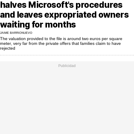
MoreThanEvents
halves Microsoft's procedures
and leaves expropriated owners
MoreThanMarkets
waiting for months
ExpressTrial
JAIME BARRIONUEVO
The valuation provided to the file is around two euros per square
RESEARCH
meter, very far from the private offers that families claim to have
rejected
INTERNATIONAL
VIEW
MUNICIPALITIES