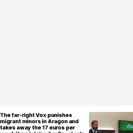
The far-right Vox punishes
migrant minors in Aragon and
takes away the 17 euros per