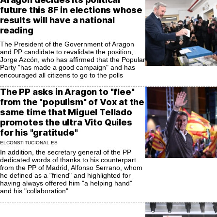
future this 8F in elections whose
results will have a national
reading
The President of the Government of Aragon
and PP candidate to revalidate the position,
Jorge Azcón, who has affirmed that the Popular
Party "has made a good campaign" and has
encouraged all citizens to go to the polls
The PP asks in Aragon to "flee"
from the "populism" of Vox at the
same time that Miguel Tellado
promotes the ultra Vito Quiles
for his "gratitude"
ELCONSTITUCIONAL.ES
In addition, the secretary general of the PP
dedicated words of thanks to his counterpart
from the PP of Madrid, Alfonso Serrano, whom
he defined as a "friend" and highlighted for
having always offered him "a helping hand"
and his "collaboration"