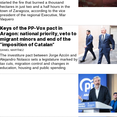
started the fire that burned a thousand
hectares in just two and a half hours in the
town of Zaragoza, according to the vice
president of the regional Executive, Mar
Vaquero
Keys of the PP-Vox pact in
Aragon: national priority, veto to
migrant minors and end of the
“imposition of Catalan”
DANIEL MARTÍNEZ
The investiture pact between Jorge Azcón and
Alejandro Nolasco sets a legislature marked by
tax cuts, migration control and changes in
education, housing and public spending