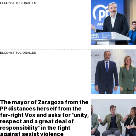
ELCONSTITUCIONAL.ES
ELCONSTITUCIONAL.ES
The mayor of Zaragoza from the
PP distances herself from the
far-right Vox and asks for "unity,
respect and a great deal of
responsibility" in the fight
against sexist violence