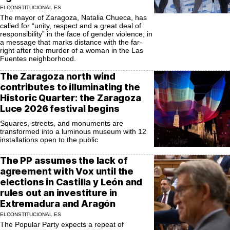
ELCONSTITUCIONAL.ES
The mayor of Zaragoza, Natalia Chueca, has
called for “unity, respect and a great deal of
responsibility” in the face of gender violence, in
a message that marks distance with the far-
right after the murder of a woman in the Las
Fuentes neighborhood.
The Zaragoza north wind
contributes to illuminating the
Historic Quarter: the Zaragoza
Luce 2026 festival begins
Squares, streets, and monuments are
transformed into a luminous museum with 12
installations open to the public
The PP assumes the lack of
agreement with Vox until the
elections in Castilla y León and
rules out an investiture in
Extremadura and Aragón
ELCONSTITUCIONAL.ES
The Popular Party expects a repeat of