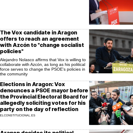
The Vox candidate in Aragon
offers to reach an agreement
with Azcón to "change socialist
policies"
Alejandro Nolasco affirms that Vox is willing to
collaborate with Azcón, as long as his political
force serves to change the PSOE's policies in
the community
Elections in Aragon: Vox
denounces a PSOE mayor before
the Provincial Electoral Board for
allegedly soliciting votes for his
party on the day of reflection
ELCONSTITUCIONAL.ES
Aragon decides its political