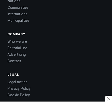
National
Communities
International
Municipalities
COMPANY
Who we are
Editorial line
Advertising
Contact
LEGAL
Legal notice
Privacy Policy
Cookie Policy