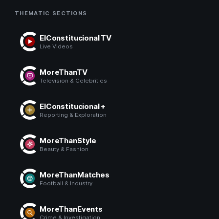
THEMATIC SECTIONS
ElConstitucional TV
Live Videos
MoreThanTV
Television & Celebrities
ElConstitucional +
Reporting & Exploration
MoreThanStyle
Beauty & Fashion
MoreThanMatches
Football & Industry
MoreThanEvents
Crime & Investigation