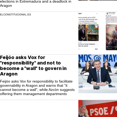
elections in Extremadura and a deadlock in
Aragon
ELCONSTITUCIONAL.ES
Feijóo asks Vox for
"responsibility" and not to
become a "wall" to govern in
Aragon
Feijóo asks Vox for responsibility to facilitate
governability in Aragon and warns that "it
cannot become a wall", while Azcón suggests
offering them management departments