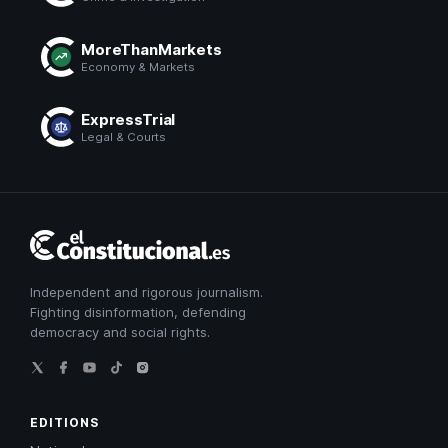
MoreThanMarkets
Economy & Markets
ExpressTrial
Legal & Courts
El
Constitucional
Independent and rigorous journalism.
Fighting disinformation, defending
democracy and social rights.
EDITIONS