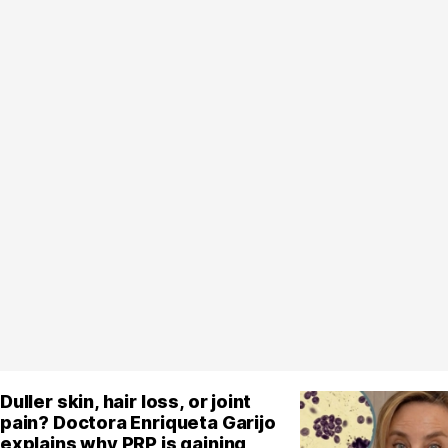
Duller skin, hair loss, or joint
pain? Doctora Enriqueta Garijo
explains why PRP is gaining