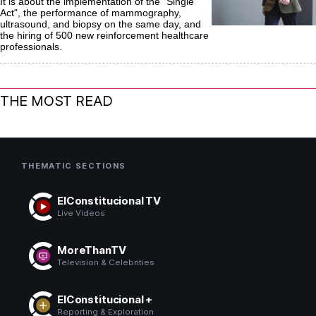
It is about the implementation of the "Single
Act", the performance of mammography,
ultrasound, and biopsy on the same day, and
the hiring of 500 new reinforcement healthcare
professionals.
THE MOST READ
THEMATIC SECTIONS
ElConstitucional TV
Live Videos
MoreThanTV
Television & Celebrities
ElConstitucional +
Reporting & Exploration