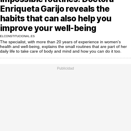
MoreThanEvents
Enriqueta Garijo reveals the
MoreThanMarkets
habits that can also help you
improve your well-being
ExpressTrial
ELCONSTITUCIONAL.ES
RESEARCH
The specialist, with more than 20 years of experience in women's
health and well-being, explains the small routines that are part of her
INTERNATIONAL
daily life to take care of body and mind and how you can do it too.
VIEW
MUNICIPALITIES