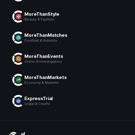
MoreThanStyle
Beauty & Fashion
MoreThanMatches
Football & Industry
MoreThanEvents
Crime & Investigation
MoreThanMarkets
Economy & Markets
ExpressTrial
Legal & Courts
El