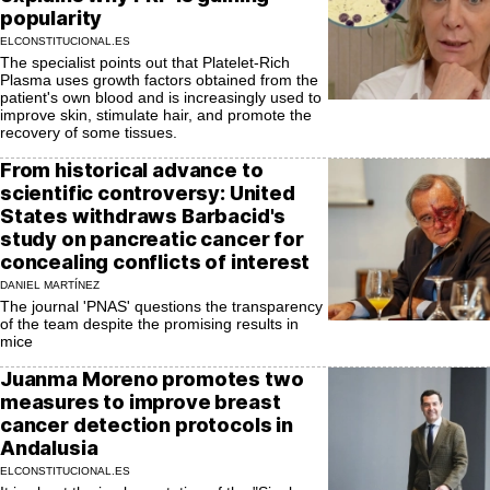
popularity
ELCONSTITUCIONAL.ES
The specialist points out that Platelet-Rich
Plasma uses growth factors obtained from the
patient's own blood and is increasingly used to
improve skin, stimulate hair, and promote the
recovery of some tissues.
From historical advance to
scientific controversy: United
States withdraws Barbacid's
study on pancreatic cancer for
concealing conflicts of interest
DANIEL MARTÍNEZ
The journal 'PNAS' questions the transparency
of the team despite the promising results in
mice
Juanma Moreno promotes two
measures to improve breast
cancer detection protocols in
Andalusia
ELCONSTITUCIONAL.ES