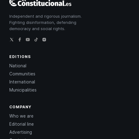
Constitucional
Independent and rigorous journalism.
Fighting disinformation, defending
democracy and social rights.
EDITIONS
National
Communities
International
Municipalities
COMPANY
Who we are
Editorial line
Advertising