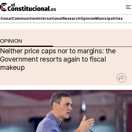
Ir
al
contenido
tional
Communities
International
Research
Opinion
Municipalities
OPINION
NATIONAL
Neither price caps nor to margins: the
COMMUNITIES
Government resorts again to fiscal
makeup
ElConstitucional TV
Ver
MoreThanTV
rede
socia
ElConstitucional +
MoreThanStyle
MoreThanMatches