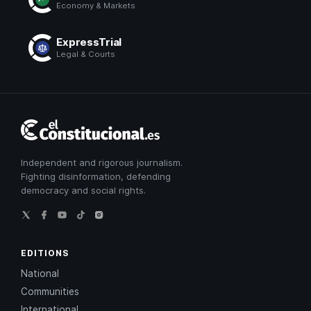
Economy & Markets
ExpressTrial
Legal & Courts
El
Constitucional
Independent and rigorous journalism.
Fighting disinformation, defending
democracy and social rights.
EDITIONS
National
Communities
International