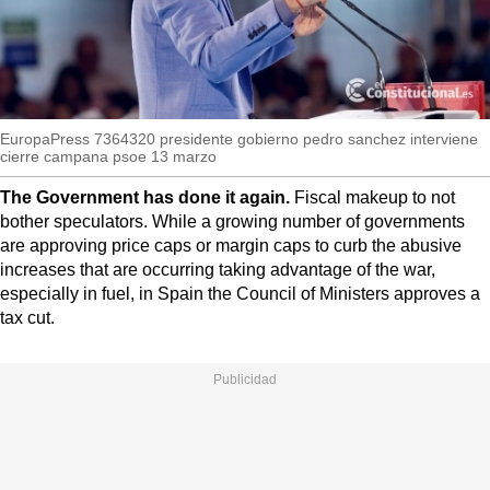
MoreThanEvents
MoreThanMarkets
ExpressTrial
EuropaPress 7364320 presidente gobierno pedro sanchez interviene
RESEARCH
cierre campana psoe 13 marzo
INTERNATIONAL
The Government has done it again.
Fiscal makeup to not
VIEW
bother speculators. While a growing number of governments
are approving price caps or margin caps to curb the abusive
MUNICIPALITIES
increases that are occurring taking advantage of the war,
especially in fuel, in Spain the Council of Ministers approves a
tax cut.