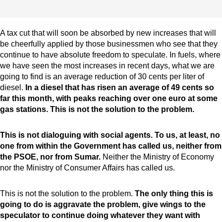
A tax cut that will soon be absorbed by new increases that will
be cheerfully applied by those businessmen who see that they
continue to have absolute freedom to speculate. In fuels, where
we have seen the most increases in recent days, what we are
going to find is an average reduction of 30 cents per liter of
diesel.
In a diesel that has risen an average of 49 cents so
far this month, with peaks reaching over one euro at some
gas stations. This is not the solution to the problem.
This is not dialoguing with social agents. To us, at least, no
one from within the Government has called us, neither from
the PSOE, nor from Sumar.
Neither the Ministry of Economy
nor the Ministry of Consumer Affairs has called us.
This is not the solution to the problem.
The only thing this is
going to do is aggravate the problem, give wings to the
speculator to continue doing whatever they want with