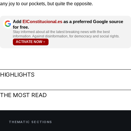
any joy to our pockets, but quite the opposite.
Add
ElConstitucional.es
as a preferred Google source
for free.
Stay informed about all the latest breaking news with the best
information. Against disinformation, for democracy and social rights.
ACTIVATE NOW
HIGHLIGHTS
THE MOST READ
THEMATIC SECTIONS