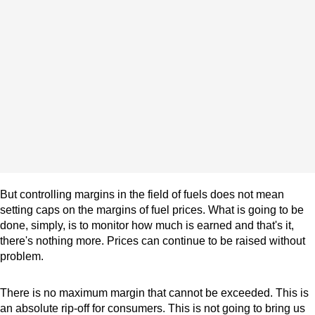
But controlling margins in the field of fuels does not mean
setting caps on the margins of fuel prices. What is going to be
done, simply, is to monitor how much is earned and that's it,
there's nothing more. Prices can continue to be raised without
problem.
There is no maximum margin that cannot be exceeded. This is
an absolute rip-off for consumers. This is not going to bring us