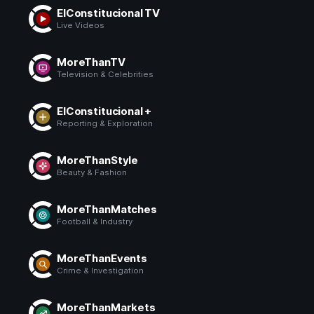
ElConstitucional TV
Live Videos
MoreThanTV
Television & Celebrities
ElConstitucional +
Reporting & Exploration
MoreThanStyle
Beauty & Fashion
MoreThanMatches
Football & Industry
MoreThanEvents
Crime & Investigation
MoreThanMarkets