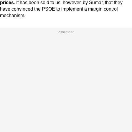
prices.
It has been sold to us, however, by Sumar, that they
have convinced the PSOE to implement a margin control
mechanism.