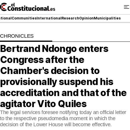
Ir
al
contenido
tional
Communities
International
Research
Opinion
Municipalities
CHRONICLES
NATIONAL
Bertrand Ndongo enters
COMMUNITIES
Congress after the
ElConstitucional TV
Chamber's decision to
provisionally suspend his
MoreThanTV
accreditation and that of the
ElConstitucional +
agitator Vito Quiles
MoreThanStyle
The legal services foresee notifying today an official letter
to the respective pseudomedia moment in which the
MoreThanMatches
decision of the Lower House will become effective.