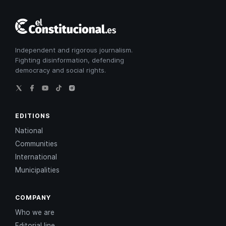
El
Constitucional
Independent and rigorous journalism.
Fighting disinformation, defending
democracy and social rights.
EDITIONS
National
Communities
International
Municipalities
COMPANY
Who we are
Editorial line