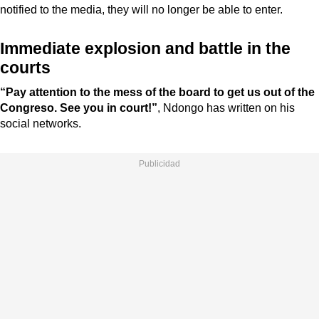
notified to the media, they will no longer be able to enter.
Immediate explosion and battle in the
courts
“Pay attention to the mess of the board to get us out of the
Congreso. See you in court!”
, Ndongo has written on his
social networks.