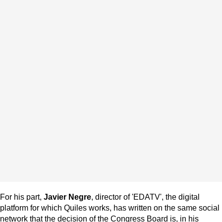
For his part,
Javier Negre
, director of 'EDATV', the digital
platform for which Quiles works, has written on the same social
network that the decision of the Congress Board is, in his