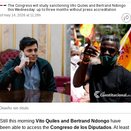
MoreThanEvents
The Congress will study sanctioning Vito Quiles and Bertrand Ndongo
this Wednesday: up to three months without press accreditation
MoreThanMarkets
of may 14, 2026 at 11:26h
Ve
re
ExpressTrial
so
RESEARCH
INTERNATIONAL
VIEW
MUNICIPALITIES
Diseño sin título
Still this morning
Vito Quiles and Bertrand Ndongo
have
been able to access the
Congreso de los Diputados
. At least