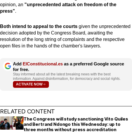
opinion, an
"unprecedented attack on freedom of the
press"
.
Both intend to appeal to the courts
given the unprecedented
decision adopted by the Congress Board, awaiting the
resolution of the long string of complaints and the respective
open files in the hands of the chamber's lawyers.
Add
ElConstitucional.es
as a preferred Google source
for free.
Stay informed about all the latest breaking news with the best
information. Against disinformation, for democracy and social rights.
ACTIVATE NOW
RELATED CONTENT
The Congress will study sanctioning Vito Quiles
and Bertrand Ndongo this Wednesday: up to
three months without press accreditation