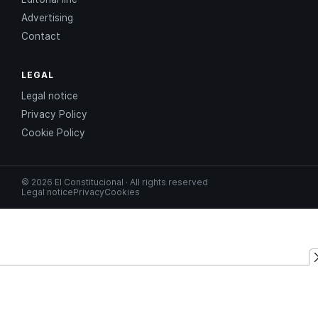
Advertising
Contact
LEGAL
Legal notice
Privacy Policy
Cookie Policy
© 2026 El Constitucional · All rights reserved
Legal notice
Privacy
Cookies