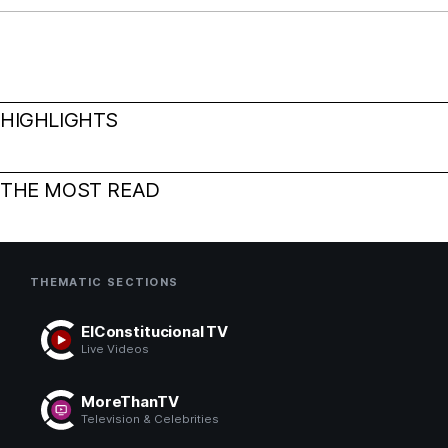
HIGHLIGHTS
THE MOST READ
THEMATIC SECTIONS
ElConstitucional TV
Live Videos
MoreThanTV
Television & Celebrities