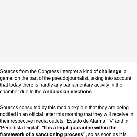
Sources from the Congress interpret a kind of
challenge
, a
game, on the part of the pseudojournalist, taking into account
that today there is hardly any parliamentary activity in the
chamber due to the
Andalusian elections
.
Sources consulted by this media explain that they are being
notified in an official letter this morning that they will receive in
their respective media outlets, 'Estado de Alarma TV' and in
'Periodista Digital'.
“It is a legal guarantee within the
framework of a sanctioning process”
, so as soon as it is