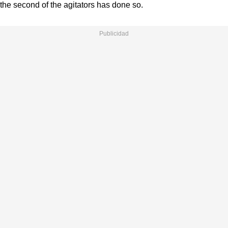
the second of the agitators has done so.