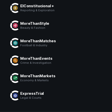
ElConstitucional +
Reporting & Exploration
MoreThanStyle
Beauty & Fashion
MoreThanMatches
Football & Industry
MoreThanEvents
Crime & Investigation
MoreThanMarkets
Economy & Markets
ExpressTrial
Legal & Courts