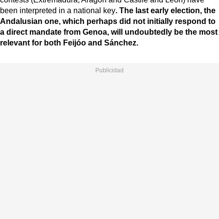
been interpreted in a national key
. The last early election, the
Andalusian one, which perhaps did not initially respond to
a direct mandate from Genoa, will undoubtedly be the most
relevant for both Feijóo and Sánchez.