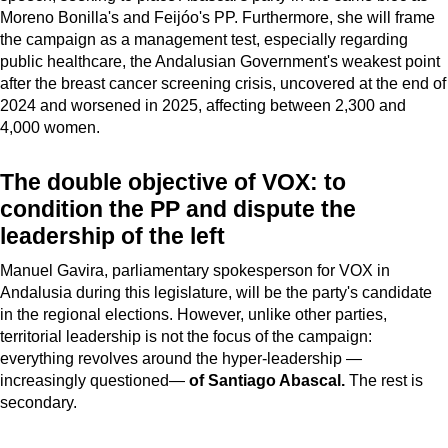
Moreno Bonilla's and Feijóo's PP. Furthermore, she will frame
the campaign as a management test, especially regarding
public healthcare, the Andalusian Government's weakest point
after the breast cancer screening crisis, uncovered at the end of
2024 and worsened in 2025, affecting between 2,300 and
4,000 women.
The double objective of VOX: to
condition the PP and dispute the
leadership of the left
Manuel Gavira, parliamentary spokesperson for VOX in
Andalusia during this legislature, will be the party's candidate
in the regional elections. However, unlike other parties,
territorial leadership is not the focus of the campaign:
everything revolves around the hyper-leadership —
increasingly questioned—
of Santiago Abascal.
The rest is
secondary.