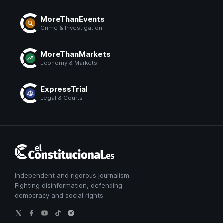
MoreThanEvents
Crime & Investigation
MoreThanMarkets
Economy & Markets
ExpressTrial
Legal & Courts
El
Constitucional
Independent and rigorous journalism.
Fighting disinformation, defending
democracy and social rights.