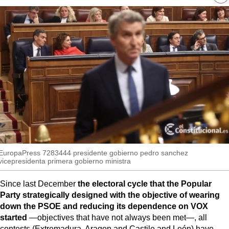
MoreThanEvents
re
so
MoreThanMarkets
ExpressTrial
RESEARCH
INTERNATIONAL
VIEW
MUNICIPALITIES
EuropaPress 7283444 presidente gobierno pedro sanchez
vicepresidenta primera gobierno ministra
Since last December
the electoral cycle that the Popular
Party strategically designed with the objective of wearing
down the PSOE and reducing its dependence on VOX
started
—objectives that have not always been met—, all
contests (Extremadura, Aragon and Castile and León) have