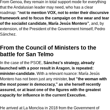
From Genoa, they remain in total support mode for everything
that the Andalusian leader may need, who has a clear
roadmap:
“not to mention VOX, not to enter their discursive
framework and to focus the campaign on the wear and tear
of the socialist candidate, María Jesús Montero”
, and, by
extension, of the President of the Government himself, Pedro
Sánchez.
From the Council of Ministers to the
battle for San Telmo
In the case of the PSOE,
Sánchez's strategy, already
launched with a poor result in Aragon, is repeated:
minister-candidate.
With a relevant nuance: María Jesús
Montero has not been just any minister,
but “the woman with
the most power in democracy,” as she herself recently
assured, or at least one of the figures with the greatest
capacity for influence in the current Executive.
He arrived at La Moncloa in 2018 from the Government of