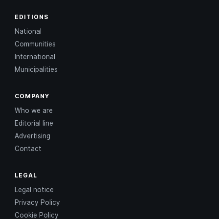
EDITIONS
National
Communities
International
Municipalities
COMPANY
Who we are
Editorial line
Advertising
Contact
LEGAL
Legal notice
Privacy Policy
Cookie Policy