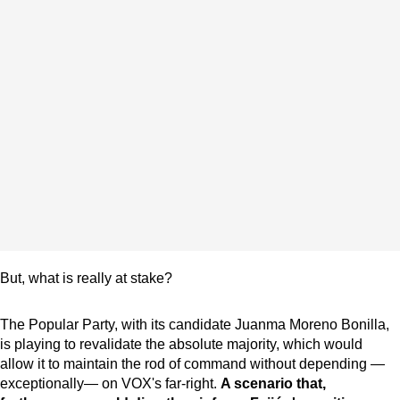
But, what is really at stake?
The Popular Party, with its candidate Juanma Moreno Bonilla,
is playing to revalidate the absolute majority, which would
allow it to maintain the rod of command without depending —
exceptionally— on VOX's far-right.
A scenario that,