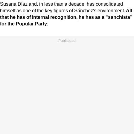
Susana Díaz and, in less than a decade, has consolidated
himself as one of the key figures of Sánchez's environment.
All
that he has of internal recognition, he has as a “sanchista”
for the Popular Party.