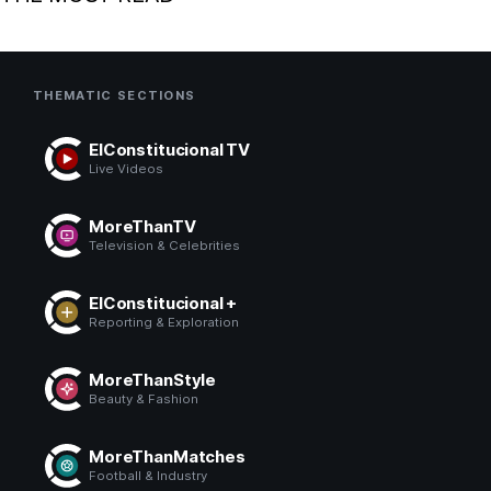
THEMATIC SECTIONS
ElConstitucional TV
Live Videos
MoreThanTV
Television & Celebrities
ElConstitucional +
Reporting & Exploration
MoreThanStyle
Beauty & Fashion
MoreThanMatches
Football & Industry