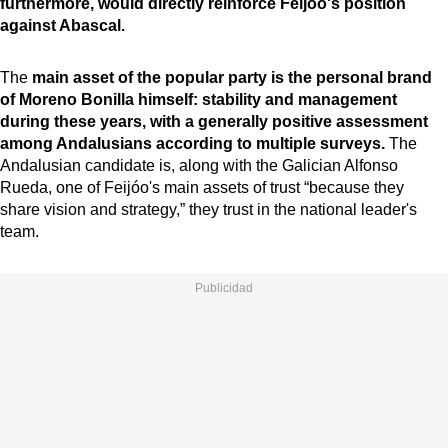
furthermore, would directly reinforce Feijóo's position
against Abascal.
The
main asset of the popular party is the personal brand
of Moreno Bonilla himself: stability and management
during these years, with a generally positive assessment
among Andalusians according to multiple surveys.
The
Andalusian candidate is, along with the Galician Alfonso
Rueda, one of Feijóo's main assets of trust “because they
share vision and strategy,” they trust in the national leader's
team.