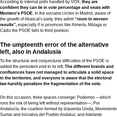
According to internal polls handled by VOX,
they are
confident they can tie in vote percentage and seats with
Montero's PSOE.
In the socialist circles in Madrid, aware of
the growth of Abascal's party, they admit
“room to worsen
results”,
especially if in provinces like Almería, Málaga or
Cádiz the PSOE falls to third position.
The umpteenth error of the alternative
left, also in Andalusia
To the structural and conjunctural difficulties of the PSOE is
added the persistent void to its left
. The different brands and
confluences have not managed to articulate a solid space
in the territories, and everyone is aware that the electoral
law harshly penalizes the fragmentation of the vote.
On this occasion, three spaces converge: Podemos —which
runs the risk of being left without representation—; Por
Andalucía, the coalition formed by Izquierda Unida, Movimiento
Sumar and Iniciativa del Pueblo Andaluz; and Adelante