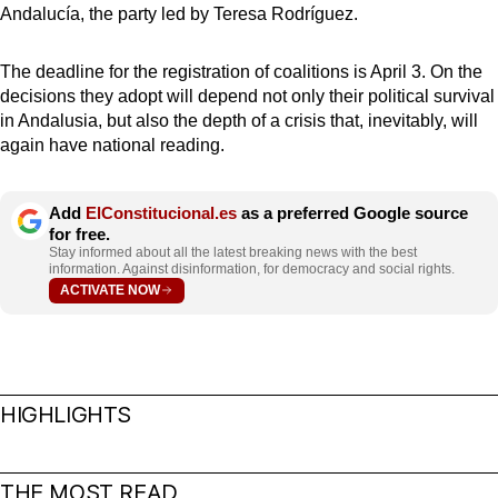
Andalucía, the party led by Teresa Rodríguez.
The deadline for the registration of coalitions is April 3. On the
decisions they adopt will depend not only their political survival
in Andalusia, but also the depth of a crisis that, inevitably, will
again have national reading.
Add
ElConstitucional.es
as a preferred Google source
for free.
Stay informed about all the latest breaking news with the best
information. Against disinformation, for democracy and social rights.
ACTIVATE NOW
HIGHLIGHTS
THE MOST READ