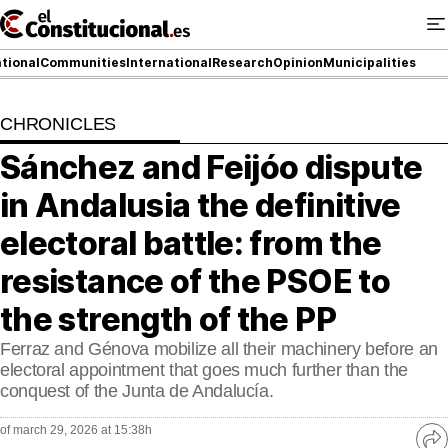
Ir
al
contenido
tional
Communities
International
Research
Opinion
Municipalities
CHRONICLES
NATIONAL
Sánchez and Feijóo dispute
COMMUNITIES
in Andalusia the definitive
ElConstitucional TV
electoral battle: from the
resistance of the PSOE to
MoreThanTV
the strength of the PP
ElConstitucional +
Ferraz and Génova mobilize all their machinery before an
MoreThanStyle
electoral appointment that goes much further than the
conquest of the Junta de Andalucía.
MoreThanMatches
of march 29, 2026 at 15:38h
Ve