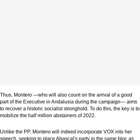
Thus, Montero —who will also count on the arrival of a good
part of the Executive in Andalusia during the campaign— aims
to recover a historic socialist stronghold. To do this, the key is to
mobilize the half million abstainers of 2022.
Unlike the PP, Montero will indeed incorporate VOX into her
speech, seeking to place Abascal's party in the same bloc as