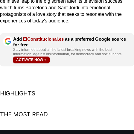
definitive leap to the big screen after its television success,
which turns Barcelona and Sant Jordi into emotional
protagonists of a love story that seeks to resonate with the
experiences of today's audience.
Add
ElConstitucional.es
as a preferred Google source
for free.
Stay informed about all the latest breaking news with the best
information. Against disinformation, for democracy and social rights.
ACTIVATE NOW
HIGHLIGHTS
THE MOST READ