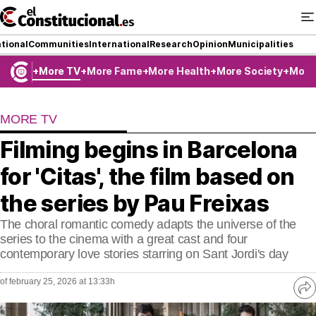
Ir
al
contenido
tional
Communities
International
Research
Opinion
Municipalities
More TV
More Fame
More Health
More Society
More
NATIONAL
MORE TV
COMMUNITIES
Filming begins in Barcelona
ElConstitucional TV
for 'Citas', the film based on
MoreThanTV
the series by Pau Freixas
The choral romantic comedy adapts the universe of the
ElConstitucional +
series to the cinema with a great cast and four
contemporary love stories starring on Sant Jordi's day
MoreThanStyle
of february 25, 2026 at 13:33h
MoreThanMatches
Ve
re