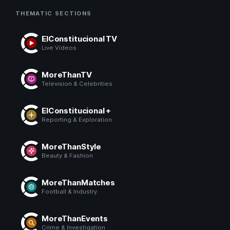
THEMATIC SECTIONS
ElConstitucional TV
Live Videos
MoreThanTV
Television & Celebrities
ElConstitucional +
Reporting & Exploration
MoreThanStyle
Beauty & Fashion
MoreThanMatches
Football & Industry
MoreThanEvents
Crime & Investigation