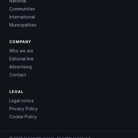
National
Communities
International
Municipalities
COMPANY
Who we are
Editorial line
Advertising
Contact
LEGAL
Legal notice
Privacy Policy
Cookie Policy