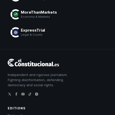
MoreThanMarkets
Economy & Markets
ExpressTrial
Legal & Courts
El
Constitucional
Independent and rigorous journalism.
Fighting disinformation, defending
democracy and social rights.
EDITIONS