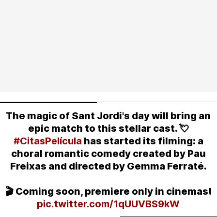
The magic of Sant Jordi's day will bring an
epic match to this stellar cast. 💘
#CitasPelícula
has started its filming: a
choral romantic comedy created by Pau
Freixas and directed by Gemma Ferraté.
🎬 Coming soon, premiere only in cinemas!
pic.twitter.com/1qUUVBS9kW