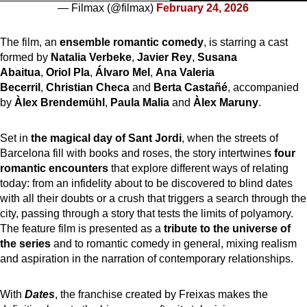
— Filmax (@filmax)
February 24, 2026
The film, an
ensemble romantic comedy
, is starring a cast
formed by
Natalia Verbeke
,
Javier Rey
,
Susana
Abaitua
,
Oriol Pla
,
Álvaro Mel
,
Ana Valeria
Becerril
,
Christian Checa
and
Berta Castañé
, accompanied
by
Àlex Brendemühl
,
Paula Malia
and
Àlex Maruny
.
Set in
the magical day of Sant Jordi
, when the streets of
Barcelona fill with books and roses, the story intertwines
four
romantic encounters
that explore different ways of relating
today: from an infidelity about to be discovered to blind dates
with all their doubts or a crush that triggers a search through the
city, passing through a story that tests the limits of polyamory.
The feature film is presented as a
tribute to the universe of
the series
and to romantic comedy in general, mixing realism
and aspiration in the narration of contemporary relationships.
With
Dates
, the franchise created by Freixas makes the