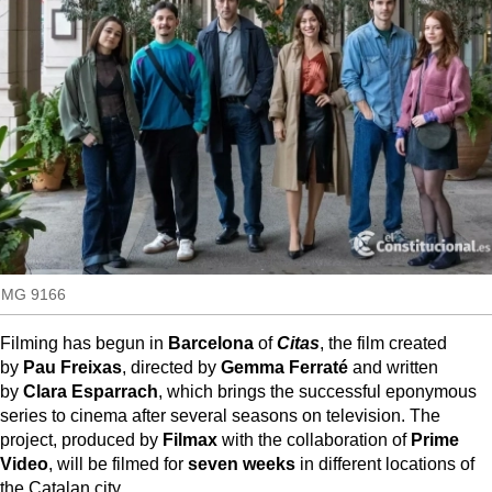
MoreThanEvents
so
MoreThanMarkets
ExpressTrial
RESEARCH
INTERNATIONAL
VIEW
MUNICIPALITIES
IMG 9166
Filming has begun in
Barcelona
of
Citas
, the film created
by
Pau Freixas
, directed by
Gemma Ferraté
and written
by
Clara Esparrach
, which brings the successful eponymous
series to cinema after several seasons on television. The
project, produced by
Filmax
with the collaboration of
Prime
Video
, will be filmed for
seven weeks
in different locations of
the Catalan city.