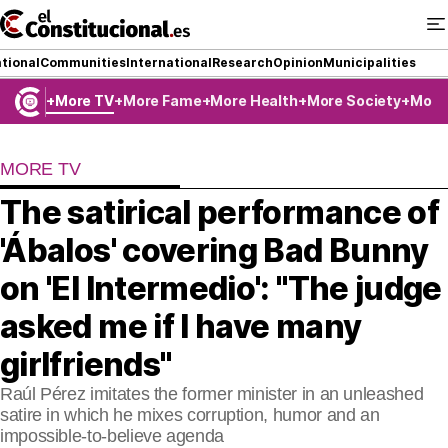
Ir
al
contenido
tional
Communities
International
Research
Opinion
Municipalities
More TV
More Fame
More Health
More Society
More
NATIONAL
MORE TV
COMMUNITIES
The satirical performance of
ElConstitucional TV
'Ábalos' covering Bad Bunny
MoreThanTV
on 'El Intermedio': "The judge
asked me if I have many
ElConstitucional +
girlfriends"
MoreThanStyle
Raúl Pérez imitates the former minister in an unleashed
MoreThanMatches
satire in which he mixes corruption, humor and an
impossible-to-believe agenda