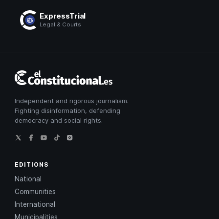
ExpressTrial
Legal & Courts
El
Constitucional
Independent and rigorous journalism.
Fighting disinformation, defending
democracy and social rights.
EDITIONS
National
Communities
International
Municipalities