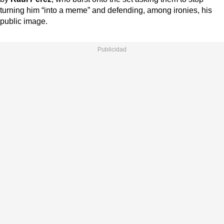
turning him “into a meme” and defending, among ironies, his
public image.