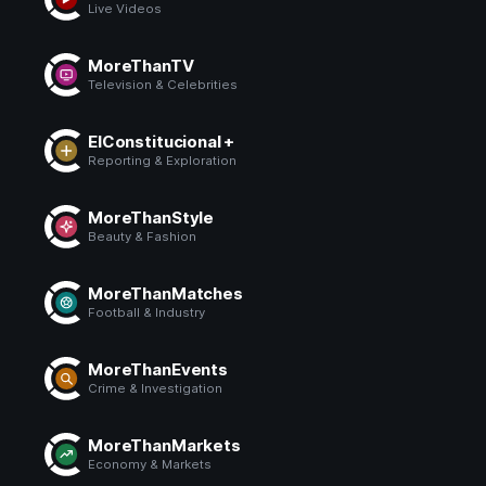
Live Videos
MoreThanTV
Television & Celebrities
ElConstitucional +
Reporting & Exploration
MoreThanStyle
Beauty & Fashion
MoreThanMatches
Football & Industry
MoreThanEvents
Crime & Investigation
MoreThanMarkets
Economy & Markets