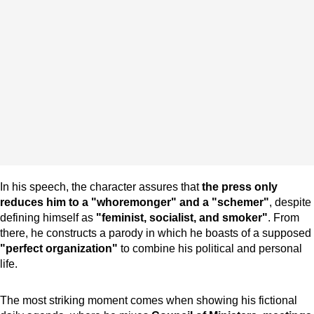
In his speech, the character assures that
the press only
reduces him to a "whoremonger" and a "schemer"
, despite
defining himself as
"feminist, socialist, and smoker"
. From
there, he constructs a parody in which he boasts of a supposed
"perfect organization"
to combine his political and personal
life.
The most striking moment comes when showing his fictional