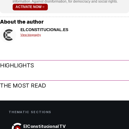
information. Against disinformation, for democracy and social rights.
ACTIVATE NOW
About the author
ELCONSTITUCIONAL.ES
View biography
HIGHLIGHTS
THE MOST READ
THEMATIC SECTIONS
ElConstitucional TV