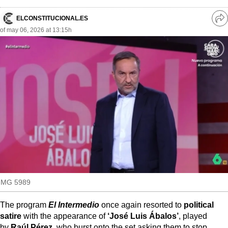
MoreThanEvents
ELCONSTITUCIONAL.ES
Ve
MoreThanMarkets
of may 06, 2026 at 13:15h
re
so
ExpressTrial
RESEARCH
INTERNATIONAL
VIEW
MUNICIPALITIES
IMG 5989
The program
El Intermedio
once again resorted to
political
satire
with the appearance of
‘José Luis Ábalos’
, played
by
Raúl Pérez
, who burst onto the set asking them to stop