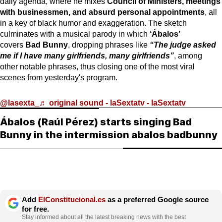
daily agenda, where he mixes
Council of Ministers, meetings
with businessmen, and absurd personal appointments
, all
in a key of black humor and exaggeration. The sketch
culminates with a musical parody in which
‘Ábalos’
covers
Bad Bunny
, dropping phrases like
“The judge asked
me if I have many girlfriends, many girlfriends”
, among
other notable phrases, thus closing one of the most viral
scenes from yesterday's program.
@lasexta_
♬ original sound - laSextatv - laSextatv
Ábalos (Raúl Pérez) starts singing Bad
Bunny in the intermission abalos badbunny
Add
ElConstitucional.es
as a preferred Google source
for free.
Stay informed about all the latest breaking news with the best