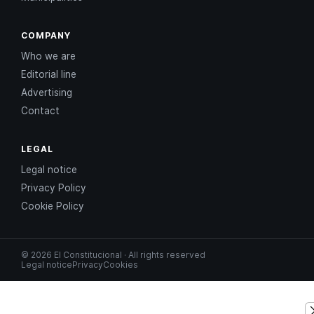
COMPANY
Who we are
Editorial line
Advertising
Contact
LEGAL
Legal notice
Privacy Policy
Cookie Policy
© 2026 El Constitucional · All rights reserved
Legal notice
Privacy
Cookies